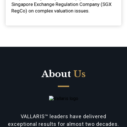
Singapore Exchange Regulation Company (SGX
RegCo) on complex valuation issues.
About
Us
VALLARIS™ leaders have delivered
exceptional results for almost two decades.