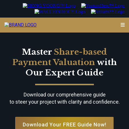
Master
Share-based
Payment Valuation
with
Our Expert Guide
Download our comprehensive guide
to steer your project with clarity and confidence.
Download Your FREE Guide Now!