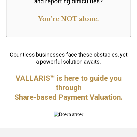
and reporting difficulties?
You’re NOT alone.
Countless businesses face these obstacles, yet
a powerful solution awaits.
VALLARIS™ is here to guide you
through
Share-based Payment Valuation.