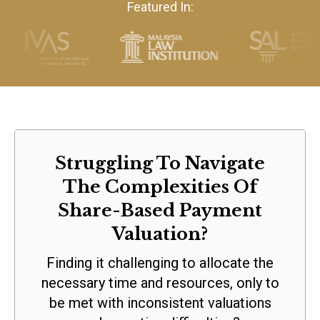
Featured In:
Struggling To Navigate
The Complexities Of
Share-Based Payment
Valuation?
Finding it challenging to allocate the
necessary time and resources, only to
be met with inconsistent valuations