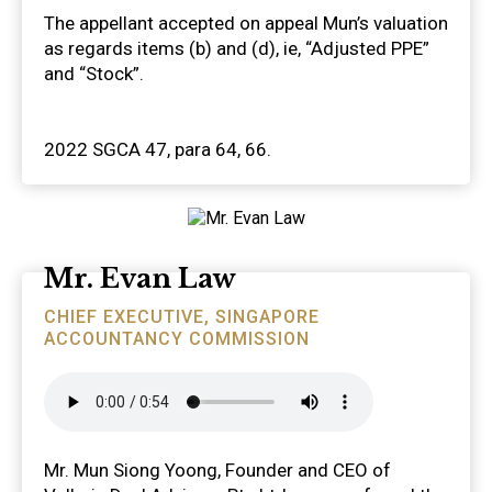
The appellant accepted on appeal Mun’s valuation
as regards items (b) and (d), ie, “Adjusted PPE”
and “Stock”.
2022 SGCA 47, para 64, 66.
Mr. Evan Law
CHIEF EXECUTIVE, SINGAPORE
ACCOUNTANCY COMMISSION
Mr. Mun Siong Yoong, Founder and CEO of