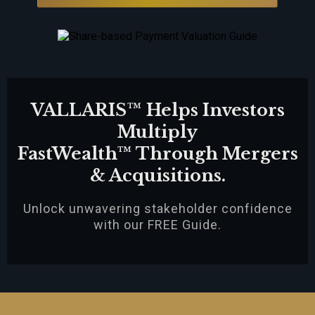
VALLARIS™ Helps Investors
Multiply
FastWealth™ Through Mergers
& Acquisitions.
Unlock unwavering stakeholder confidence
with our FREE Guide.