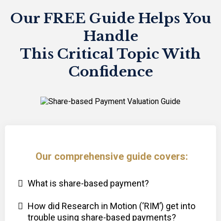
Our FREE Guide Helps You
Handle
This Critical Topic With
Confidence
Our comprehensive guide covers:
What is share-based payment?
How did Research in Motion (‘RIM’) get into
trouble using share-based payments?