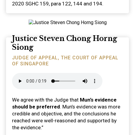
2020 SGHC 159, para 122, 144 and 194.
Justice Steven Chong Horng
Siong
JUDGE OF APPEAL, THE COURT OF APPEAL
OF SINGAPORE
We agree with the Judge that
Mun’s evidence
should be preferred
. Mun’s evidence was more
credible and objective, and the conclusions he
reached were well-reasoned and supported by
the evidence.”