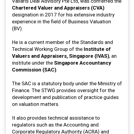
Vallaris Deal Advisory Pte Ltd, was conferred the
Chartered Valuer and Appraisers (CVA)
designation in 2017 for his extensive industry
experience in the field of Business Valuation
(BV).
He is a current member of the Standards and
Technical Working Group of the
Institute of
Valuers and Appraisers, Singapore (IVAS)
, an
institute under the
Singapore Accountancy
Commission (SAC)
.
The SAC is a statutory body under the Ministry of
Finance. The STWG provides oversight for the
development and publication of practice guides
on valuation matters.
It also provides technical assistance to
regulators such as the Accounting and
Corporate Regulatory Authority (ACRA) and