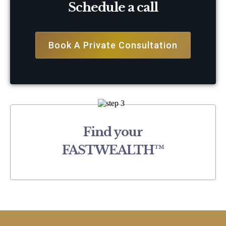
Schedule a call
Book A Private Consultation
Find your
FASTWEALTH™