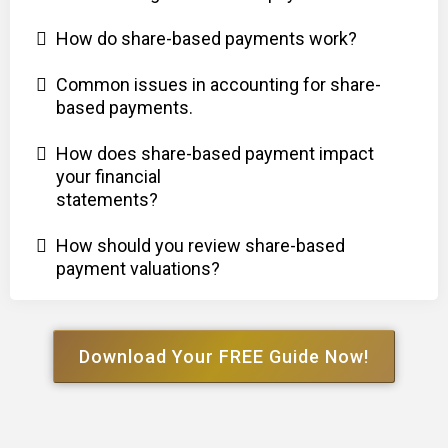
How do share-based payments work?
Common issues in accounting for share-
based payments.
How does share-based payment impact
your financial
statements?
How should you review share-based
payment valuations?
Download Your FREE Guide Now!