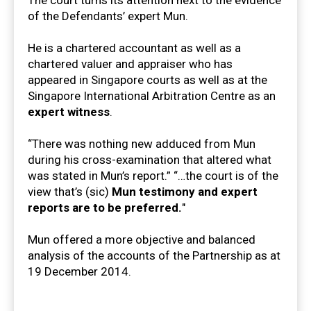
of the Defendants’ expert Mun.
He is a chartered accountant as well as a
chartered valuer and appraiser who has
appeared in Singapore courts as well as at the
Singapore International Arbitration Centre as an
expert witness
.
“There was nothing new adduced from Mun
during his cross-examination that altered what
was stated in Mun’s report.” “…the court is of the
view that’s (sic)
Mun testimony and expert
reports are to be preferred.
"
Mun offered a more objective and balanced
analysis of the accounts of the Partnership as at
19 December 2014.