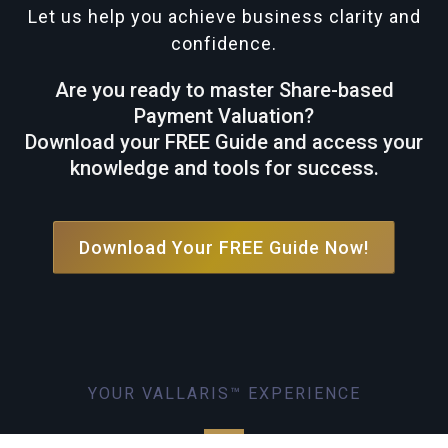
Let us help you achieve business clarity and
confidence.
Are you ready to master Share-based
Payment Valuation?
Download your FREE Guide and access your
knowledge and tools for success.
Download Your FREE Guide Now!
YOUR VALLARIS™ EXPERIENCE