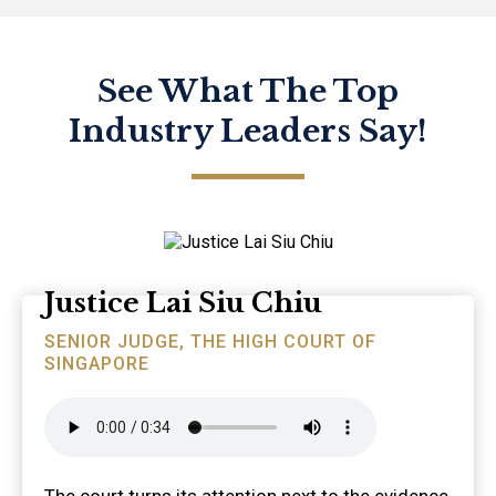
See What The Top
Industry Leaders Say!
Justice Lai Siu Chiu
SENIOR JUDGE, THE HIGH COURT OF
SINGAPORE
The court turns its attention next to the evidence