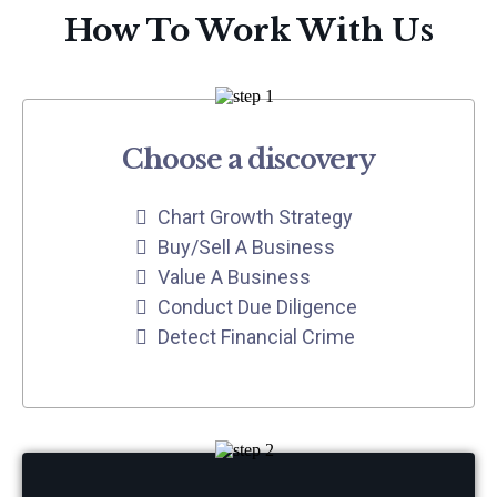
How To Work With Us
Choose a discovery
Chart Growth Strategy
Buy/Sell A Business
Value A Business
Conduct Due Diligence
Detect Financial Crime